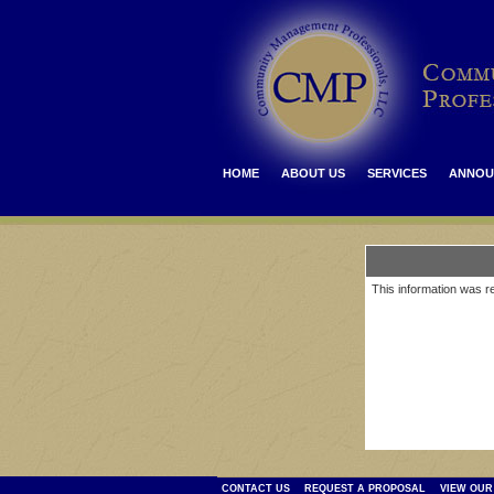
HOME
ABOUT US
SERVICES
ANNOU
This information was re
CONTACT US
REQUEST A PROPOSAL
VIEW OUR