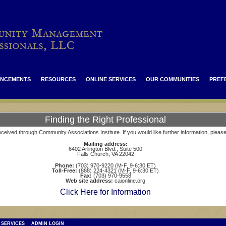
NCEMENTS
RESOURCES
ONLINE SERVICES
OUR COMMUNITIES
PREF
Finding the Right Professional
ceived through Community Associations Institute. If you would like further information, pleas
Mailing address:
6402 Arlington Blvd., Suite 500
Falls Church, VA 22042
Phone:
(703) 970-9220 (M-F, 9-6:30 ET)
Toll-Free:
(888) 224-4321 (M-F, 9-6:30 ET)
Fax:
(703) 970-9558
Web site address:
caionline.org
Click Here for Information
 SERVICES
ADMIN LOGIN