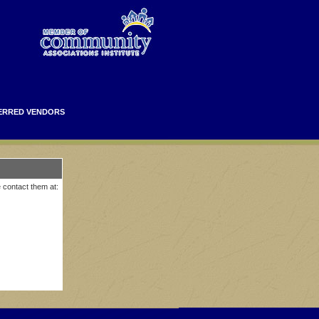
ERRED VENDORS
e contact them at: