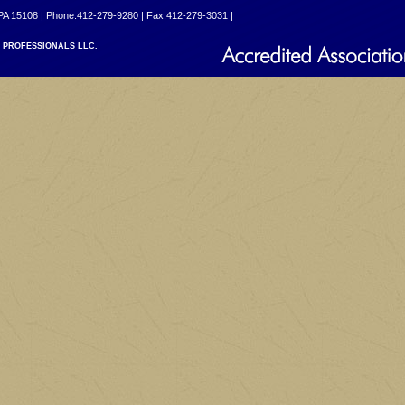
PA 15108 | Phone:412-279-9280 | Fax:412-279-3031 |
PROFESSIONALS LLC.