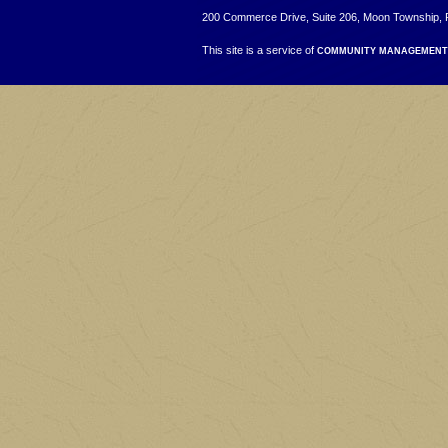
200 Commerce Drive, Suite 206, Moon Township, 
This site is a service of
COMMUNITY MANAGEMENT 