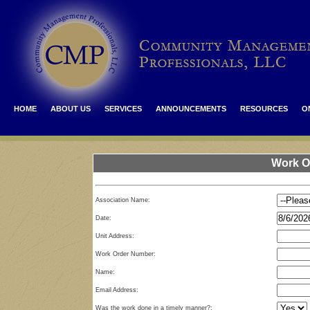
HOME
ABOUT US
SERVICES
ANNOUNCEMENTS
RESOURCES
O
Work O
Association Name:
Date:
Unit Address:
Work Order Number:
Name:
Email Address:
Was the work done in a timely manner?: