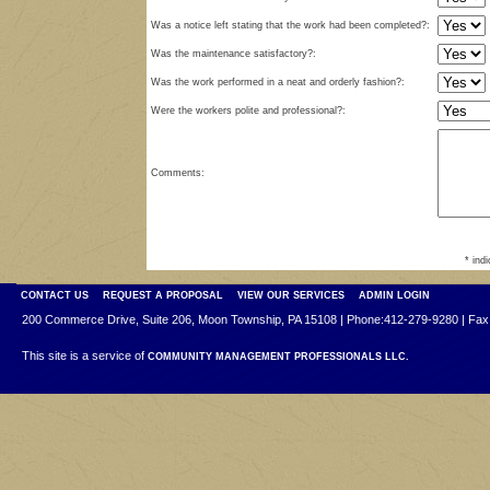
Was a notice left stating that the work had been completed?:
Was the maintenance satisfactory?:
Was the work performed in a neat and orderly fashion?:
Were the workers polite and professional?:
Comments:
* ind
CONTACT US
REQUEST A PROPOSAL
VIEW OUR SERVICES
ADMIN LOGIN
200 Commerce Drive, Suite 206, Moon Township, PA 15108 | Phone:412-279-9280 | Fax
This site is a service of
COMMUNITY MANAGEMENT PROFESSIONALS LLC.