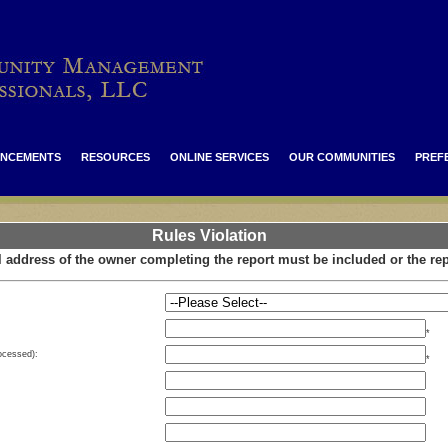
NCEMENTS
RESOURCES
ONLINE SERVICES
OUR COMMUNITIES
PREF
Rules Violation
 address of the owner completing the report must be included or the rep
*
rocessed):
*