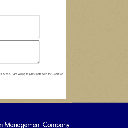
to cease. I am willing to participate with the Board on