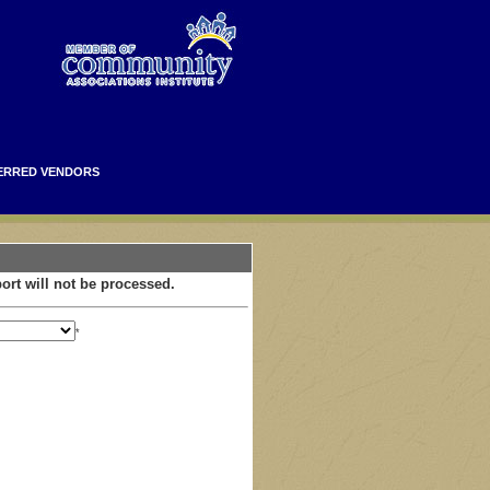
ERRED VENDORS
ort will not be processed.
*