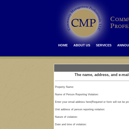
HOME
ABOUT US
SERVICES
ANNOU
The name, address, and e-mail
Property Name:
Name of Person Reporting Violation:
Enter your email address here(Required or form will not be p
Unit address of person reporting violation:
Nature of violation:
Date and time of violation: