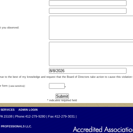
at you observed:
true to the best of my knowledge and request that the Board of Directors take action to cause this violation 
ur form
(case sensitive)
:
*
* indicates required field
 SERVICES
ADMIN LOGIN
PA 15108 | Phone:412-279-9280 | Fax:412-279-3031 |
PROFESSIONALS LLC.