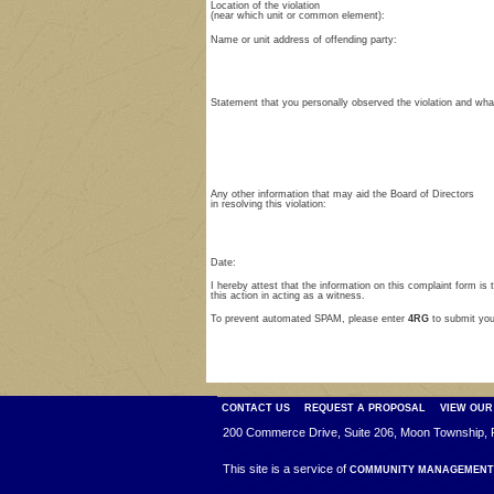
Location of the violation
(near which unit or common element):
Name or unit address of offending party:
Statement that you personally observed the violation and wh
Any other information that may aid the Board of Directors
in resolving this violation:
Date:
I hereby attest that the information on this complaint form is 
this action in acting as a witness.
To prevent automated SPAM, please enter
4RG
to submit yo
CONTACT US
REQUEST A PROPOSAL
VIEW OUR
200 Commerce Drive, Suite 206, Moon Township, 
This site is a service of
COMMUNITY MANAGEMENT 